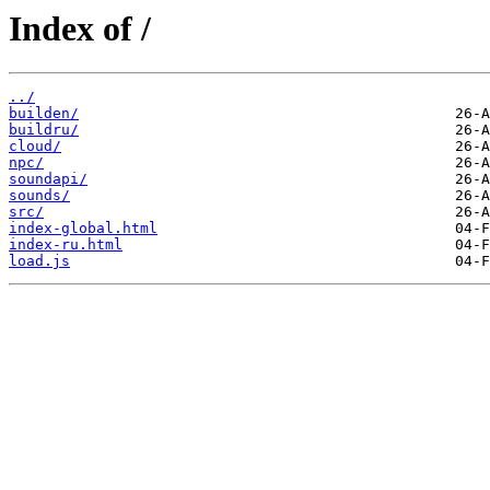
Index of /
../
builden/
buildru/
cloud/
npc/
soundapi/
sounds/
src/
index-global.html
index-ru.html
load.js