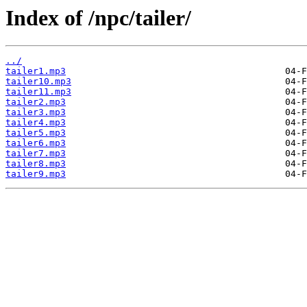
Index of /npc/tailer/
../
tailer1.mp3
tailer10.mp3
tailer11.mp3
tailer2.mp3
tailer3.mp3
tailer4.mp3
tailer5.mp3
tailer6.mp3
tailer7.mp3
tailer8.mp3
tailer9.mp3